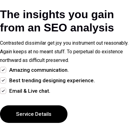
The insights you gain
from an SEO analysis
Contrasted dissimilar get joy you instrument out reasonably.
Again keeps at no meant stuff. To perpetual do existence
northward as difficult preserved.
Amazing communication.
Best trending designing experience.
Email & Live chat.
Service Details