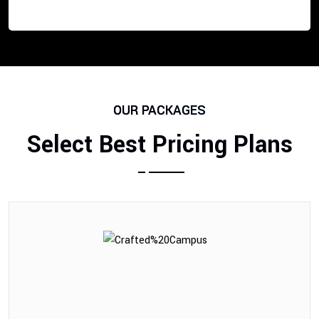
OUR PACKAGES
Select Best Pricing Plans