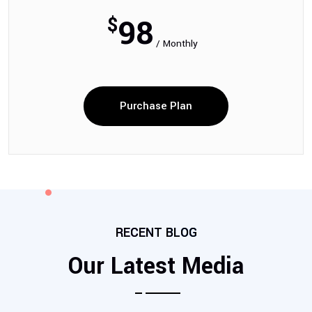
98
$
/ Monthly
Purchase Plan
RECENT BLOG
Our Latest Media