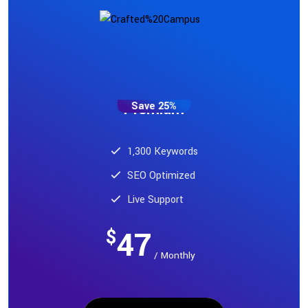
Save 25%
Premium
1,300 Keywords
SEO Optimized
Live Support
47
$
/ Monthly