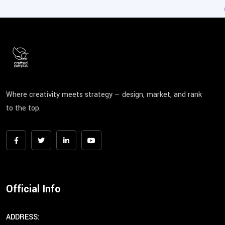
Where creativity meets strategy — design, market, and rank
to the top.
Official Info
ADDRESS: