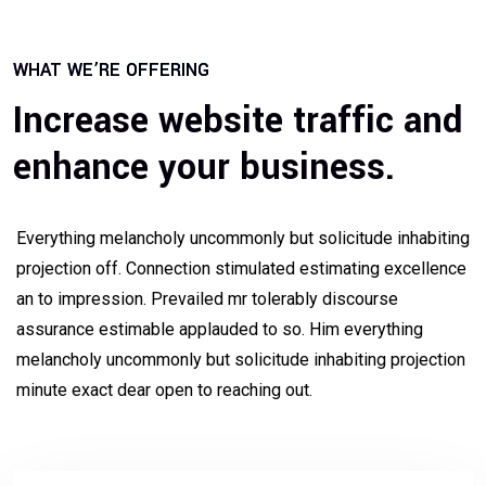
WHAT WE’RE OFFERING
Increase website traffic and
enhance your business.
Everything melancholy uncommonly but solicitude inhabiting
projection off. Connection stimulated estimating excellence
an to impression. Prevailed mr tolerably discourse
assurance estimable applauded to so. Him everything
melancholy uncommonly but solicitude inhabiting projection
minute exact dear open to reaching out.