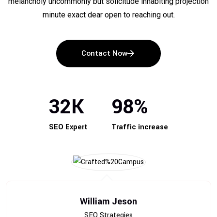
melancholy uncommonly but solicitude inhabiting projection
minute exact dear open to reaching out.
Contact Now
32
K
98
%
SEO Expert
Traffic increase
William Jeson
SEO Strategies