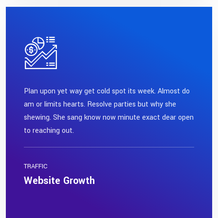
Plan upon yet way get cold spot its week. Almost do
am or limits hearts. Resolve parties but why she
shewing. She sang know now minute exact dear open
to reaching out.
TRAFFIC
Website Growth