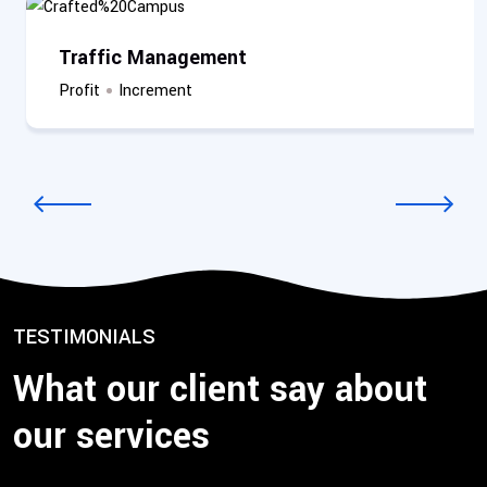
Traffic Management
Profit
Increment
2
/
3
TESTIMONIALS
What our client say about
our services