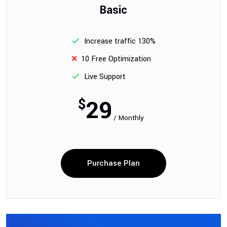
Basic
Increase traffic 130%
10 Free Optimization
Live Support
29
$
/ Monthly
Purchase Plan