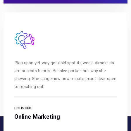
Plan upon yet way get cold spot its week. Almost do
am or limits hearts. Resolve parties but why she
shewing. She sang know now minute exact dear open
to reaching out.
BOOSTING
Online Marketing