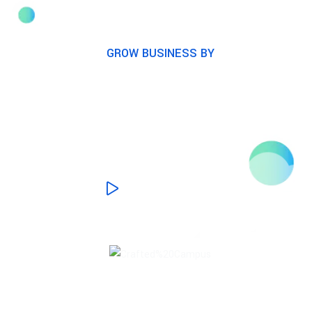
GROW BUSINESS BY
Award winning digital
marketing agency
WATCH PROCESS