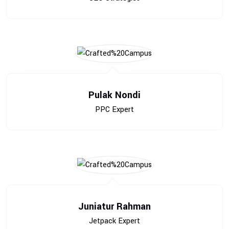
Pulak Nondi
PPC Expert
Juniatur Rahman
Jetpack Expert