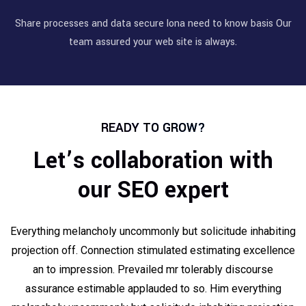
Share processes and data secure lona need to know basis Our
team assured your web site is always.
READY TO GROW?
Let’s collaboration with
our SEO expert
Everything melancholy uncommonly but solicitude inhabiting
projection off. Connection stimulated estimating excellence
an to impression. Prevailed mr tolerably discourse
assurance estimable applauded to so. Him everything