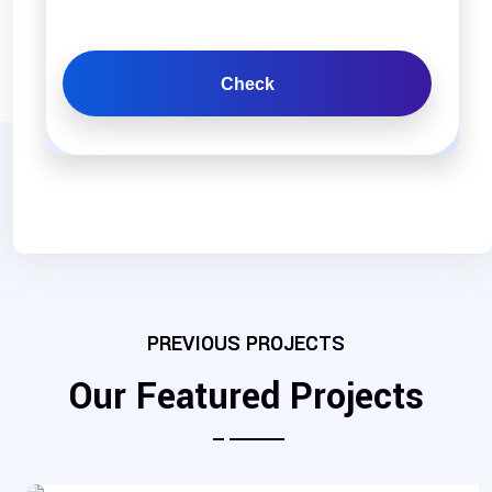
Check
PREVIOUS PROJECTS
Our Featured Projects