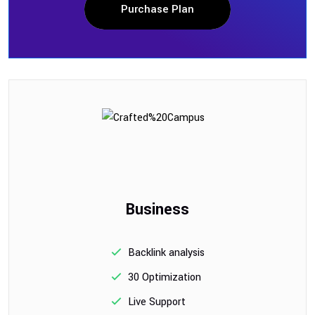
Purchase Plan
Business
Backlink analysis
30 Optimization
Live Support