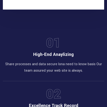
Increase your client for
better position of
business
01
High-End Anaylizing
Share processes and data secure lona need to know basis Our
team assured your web site is always.
02
Excellence Track Record