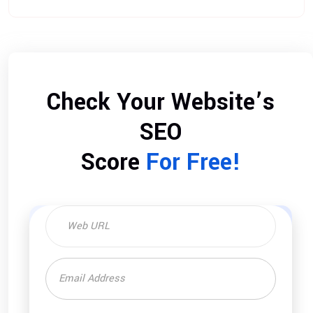
Check Your Website’s
SEO
Score
For Free!