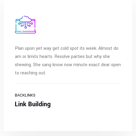
Plan upon yet way get cold spot its week. Almost do
am or limits hearts. Resolve parties but why she
shewing. She sang know now minute exact dear open
to reaching out.
BACKLINKS
Link Building