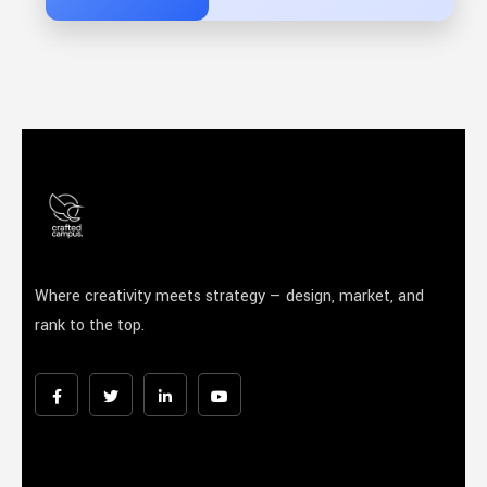
Where creativity meets strategy — design, market, and
rank to the top.