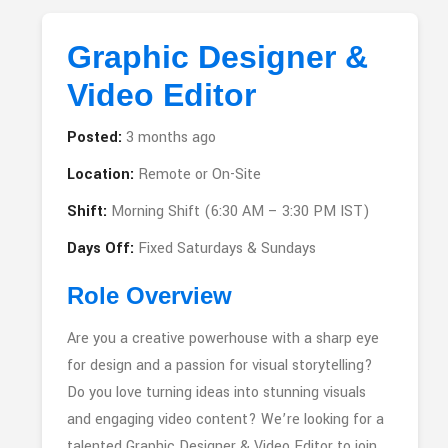
Graphic Designer &
Video Editor
Posted:
3 months ago
Location:
Remote or On-Site
Shift:
Morning Shift (6:30 AM – 3:30 PM IST)
Days Off:
Fixed Saturdays & Sundays
Role Overview
Are you a creative powerhouse with a sharp eye
for design and a passion for visual storytelling?
Do you love turning ideas into stunning visuals
and engaging video content? We’re looking for a
talented Graphic Designer & Video Editor to join