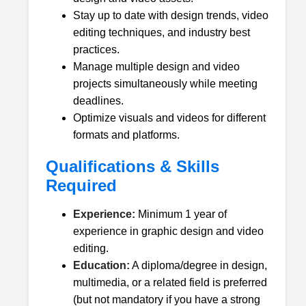
Stay up to date with design trends, video
editing techniques, and industry best
practices.
Manage multiple design and video
projects simultaneously while meeting
deadlines.
Optimize visuals and videos for different
formats and platforms.
Qualifications & Skills
Required
Experience:
Minimum 1 year of
experience in graphic design and video
editing.
Education:
A diploma/degree in design,
multimedia, or a related field is preferred
(but not mandatory if you have a strong