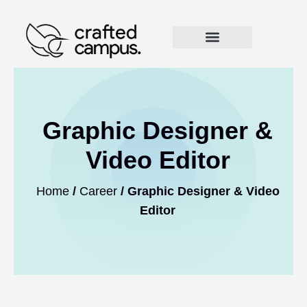
Graphic Designer &
Video Editor
Home
/
Career
/ Graphic Designer & Video
Editor