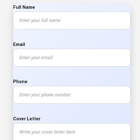
Full Name
Email
Phone
Cover Letter