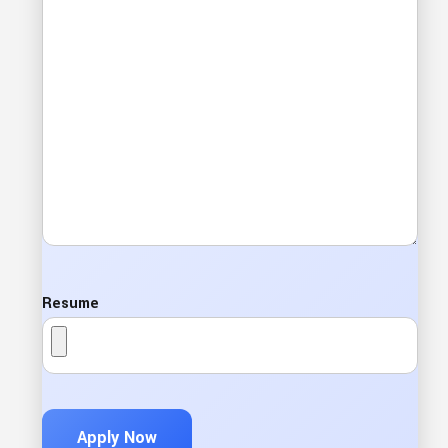
Resume