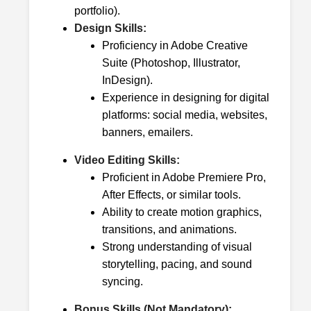
portfolio).
Design Skills:
Proficiency in Adobe Creative
Suite (Photoshop, Illustrator,
InDesign).
Experience in designing for digital
platforms: social media, websites,
banners, emailers.
Video Editing Skills:
Proficient in Adobe Premiere Pro,
After Effects, or similar tools.
Ability to create motion graphics,
transitions, and animations.
Strong understanding of visual
storytelling, pacing, and sound
syncing.
Bonus Skills (Not Mandatory):