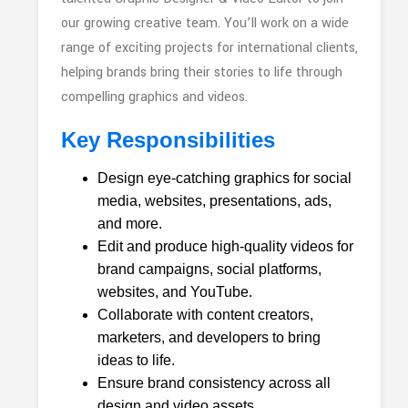
our growing creative team. You’ll work on a wide
range of exciting projects for international clients,
helping brands bring their stories to life through
compelling graphics and videos.
Key Responsibilities
Design eye-catching graphics for social
media, websites, presentations, ads,
and more.
Edit and produce high-quality videos for
brand campaigns, social platforms,
websites, and YouTube.
Collaborate with content creators,
marketers, and developers to bring
ideas to life.
Ensure brand consistency across all
design and video assets.