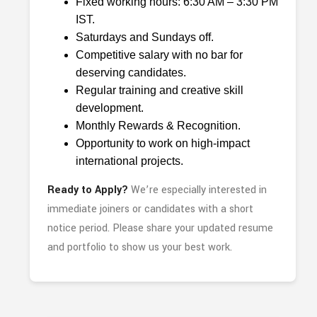
Fixed working hours: 6:30 AM – 3:30 PM
IST.
Saturdays and Sundays off.
Competitive salary with no bar for
deserving candidates.
Regular training and creative skill
development.
Monthly Rewards & Recognition.
Opportunity to work on high-impact
international projects.
Ready to Apply?
We’re especially interested in
immediate joiners or candidates with a short
notice period. Please share your updated resume
and portfolio to show us your best work.