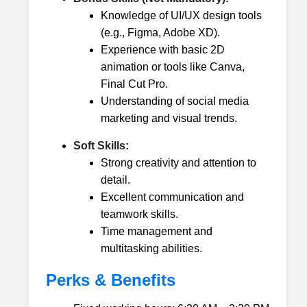
Knowledge of UI/UX design tools
(e.g., Figma, Adobe XD).
Experience with basic 2D
animation or tools like Canva,
Final Cut Pro.
Understanding of social media
marketing and visual trends.
Soft Skills:
Strong creativity and attention to
detail.
Excellent communication and
teamwork skills.
Time management and
multitasking abilities.
Perks & Benefits