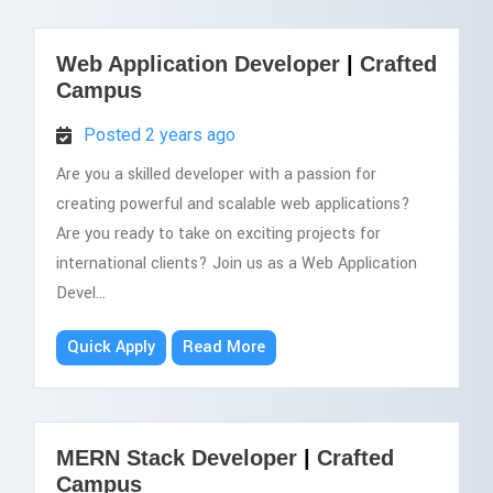
Web Application Developer
|
Crafted
Campus
Posted 2 years ago
Are you a skilled developer with a passion for
creating powerful and scalable web applications?
Are you ready to take on exciting projects for
international clients? Join us as a Web Application
Devel...
Quick Apply
Read More
MERN Stack Developer
|
Crafted
Campus