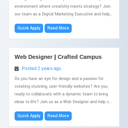
environment where creativity meets strategy? Join
our team as a Digital Marketing Executive and help...
Quick Apply
Read More
Web Designer
|
Crafted Campus
Posted 2 years ago
Do you have an eye for design and a passion for
creating stunning, user-friendly websites? Are you
ready to collaborate with a dynamic team to bring
ideas to life? Join us as a Web Designer and help c...
Quick Apply
Read More