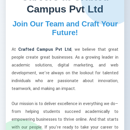
Campus Pvt Ltd
Join Our Team and Craft Your
Future!
At
Crafted Campus Pvt Ltd
, we believe that great
people create great businesses. As a growing leader in
academic solutions, digital marketing, and web
development, we’re always on the lookout for talented
individuals who are passionate about innovation,
teamwork, and making an impact.
Our mission is to deliver excellence in everything we do—
from helping students succeed academically to
empowering businesses to thrive online. And that starts
with our people. If you’re ready to take your career to