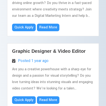
driving online growth? Do you thrive in a fast-paced
environment where creativity meets strategy? Join
our team as a Digital Marketing Intern and help b...
Quick Apply
Read More
Graphic Designer & Video Editor
Posted 1 year ago
Are you a creative powerhouse with a sharp eye for
design and a passion for visual storytelling? Do you
love turning ideas into stunning visuals and engaging
video content? We’re looking for a talen...
Quick Apply
Read More