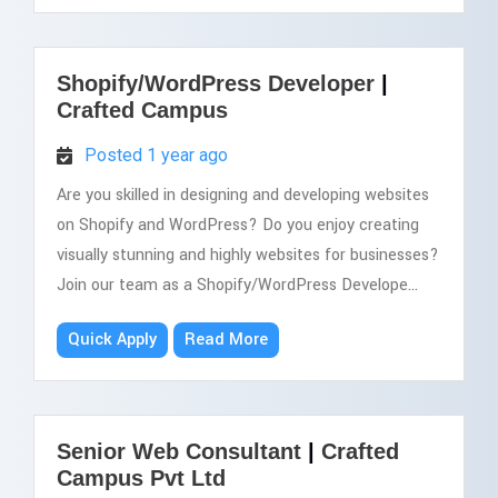
Shopify/WordPress Developer
|
Crafted Campus
Posted 1 year ago
Are you skilled in designing and developing websites
on Shopify and WordPress? Do you enjoy creating
visually stunning and highly websites for businesses?
Join our team as a Shopify/WordPress Develope...
Quick Apply
Read More
Senior Web Consultant
|
Crafted
Campus Pvt Ltd