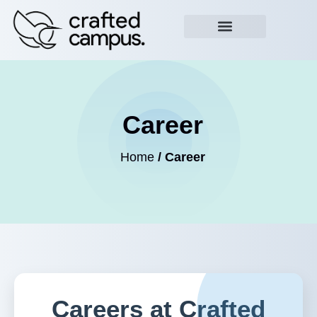
Career
Home
/ Career
Careers at Crafted