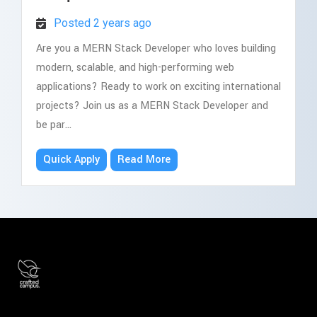
Posted 2 years ago
Are you a MERN Stack Developer who loves building
modern, scalable, and high-performing web
applications? Ready to work on exciting international
projects? Join us as a MERN Stack Developer and
be par...
Quick Apply
Read More