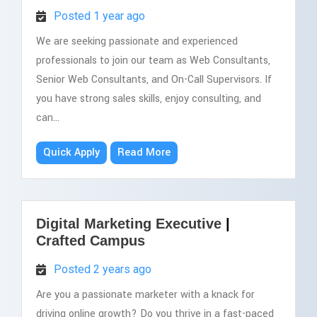
Posted 1 year ago
We are seeking passionate and experienced
professionals to join our team as Web Consultants,
Senior Web Consultants, and On-Call Supervisors. If
you have strong sales skills, enjoy consulting, and
can...
Quick Apply
Read More
Digital Marketing Executive
|
Crafted Campus
Posted 2 years ago
Are you a passionate marketer with a knack for
driving online growth? Do you thrive in a fast-paced