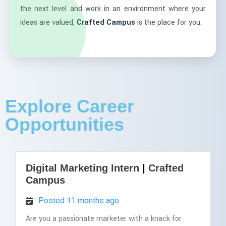
the next level and work in an environment where your
ideas are valued,
Crafted Campus
is the place for you.
Explore Career
Opportunities
Digital Marketing Intern
|
Crafted
Campus
Posted 11 months ago
Are you a passionate marketer with a knack for