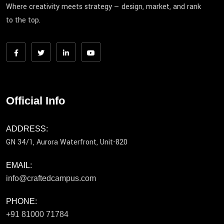
Where creativity meets strategy — design, market, and rank
to the top.
Official Info
ADDRESS:
GN 34/1, Aurora Waterfront, Unit-820
EMAIL:
info@craftedcampus.com
PHONE:
+91 81000 71784