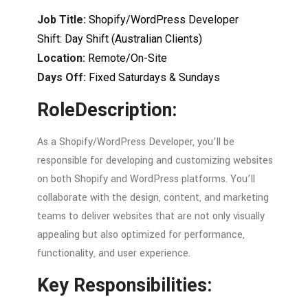
Job
Title:
Shopify/
WordPress
Developer
Shift:
Day
Shift (
Australian
Clients)
Location:
Remote/
On-
Site
Days Off:
Fixed
Saturdays &
Sundays
Role
Description:
As a Shopify/WordPress Developer, you’ll
be
responsible
for
developing
and
customizing
websites
on
both
Shopify
and
WordPress
platforms.
You’ll
collaborate
with
the
design,
content,
and
marketing
teams
to
deliver
websites
that
are
not
only
visually
appealing
but
also
optimized
for
performance,
functionality,
and
user
experience.
Key
Responsibilities: