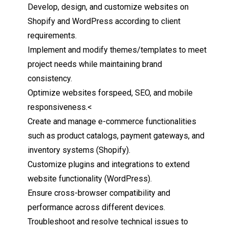
Develop, design, and customize websites on
Shopify and WordPress according to client
requirements.
Implement and modify themes/templates to meet
project
needs
while maintaining brand
consistency.
Optimize websites for
speed,
SEO, and mobile
responsiveness.
<
Create and
manage
e-commerce functionalities
such as product catalogs, payment gateways, and
inventory systems (
Shopify).
Customize plugins and
integrations
to
extend
website
functionality (
WordPress).
Ensure cross-browser compatibility and
performance across different
devices.
Troubleshoot and resolve technical issues to