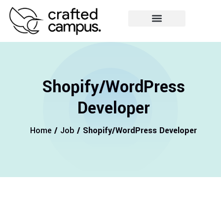
Shopify/WordPress
Developer
Home
/
Job
/ Shopify/WordPress Developer