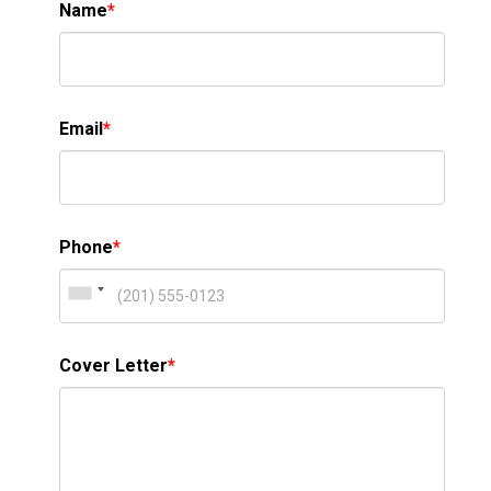
Name
*
Email
*
Phone
*
Cover Letter
*