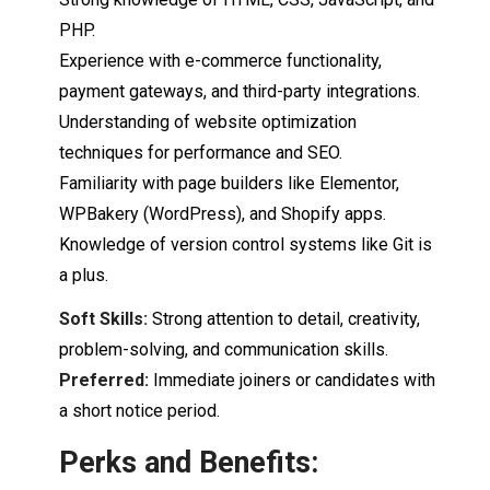
PHP.
Experience
with
e-
commerce functionality,
payment gateways,
and
third-
party
integrations.
Understanding of website optimization
techniques for performance and SEO.
Familiarity with
page
builders like Elementor,
WPBakery (
WordPress),
and Shopify apps.
Knowledge of version control systems
like
Git
is
a plus.
Soft Skills:
Strong attention to detail, creativity,
problem-
solving,
and communication skills.
Preferred:
Immediate joiners or candidates with
a short notice period.
Perks
and
Benefits: