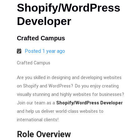
Shopify/WordPress
Developer
Crafted Campus
Posted 1 year ago
Crafted Campus
Are you skilled in designing and developing websites
on Shopify and WordPress? Do
you
enjoy
creating
visually stunning and highly websites for businesses?
Join our team as a
Shopify/WordPress Developer
and help us deliver world-class websites to
international clients!
Role Overview