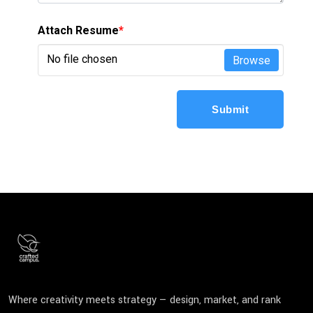
Attach Resume
*
No file chosen
Browse
Submit
Where creativity meets strategy — design, market, and rank