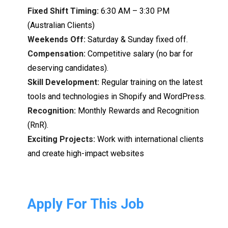
Fixed Shift Timing:
6:30 AM – 3:3
0
PM
(
Australian Clients)
Weekends Off:
Saturday & Sunday fixed off.
Compensation:
Competitive salary (no bar
for
deserving
candidates)
.
Skill
Development:
Regular training on
the
latest
tools
and
technologies in Shopify and WordPress.
Recognition:
Monthly
Rewards
and
Recognition
(
RnR).
Exciting Projects:
Work with international
clients
and
create
high-
impact websites
Apply For This Job