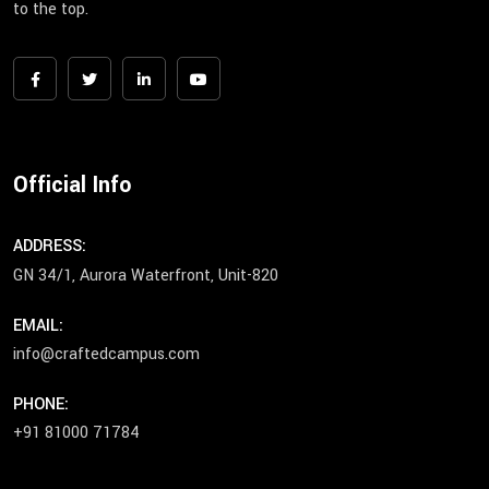
to the top.
Official Info
ADDRESS:
GN 34/1, Aurora Waterfront, Unit-820
EMAIL:
info@craftedcampus.com
PHONE:
+91 81000 71784