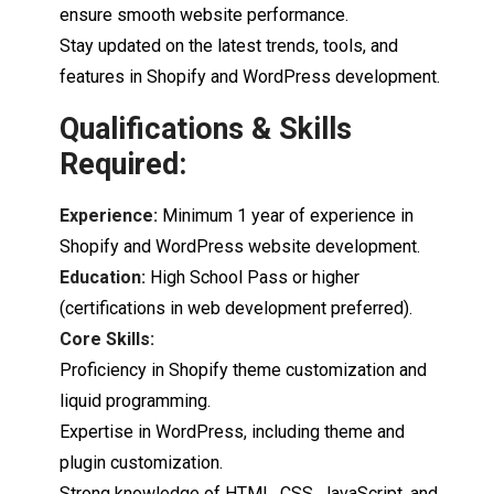
ensure smooth website performance.
Stay updated on the latest trends,
tools,
and
features
in
Shopify
and
WordPress
development.
Qualifications & Skills
Required:
Experience:
Minimum 1 year
of
experience
in
Shopify
and
WordPress
website
development.
Education:
High
School
Pass
or
higher
(
certifications
in
web
development
preferred).
Core
Skills:
Proficiency
in
Shopify
theme
customization
and
liquid
programming.
Expertise
in WordPress, including theme
and
plugin
customization.
Strong
knowledge
of
HTML,
CSS,
JavaScript,
and