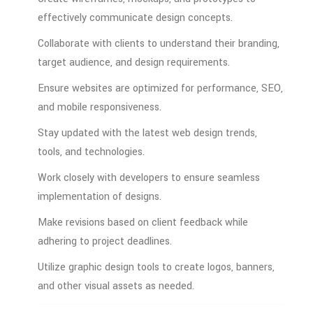
effectively
communicate
design
concepts.
Collaborate
with
clients
to
understand
their
branding,
target
audience,
and
design
requirements.
Ensure
websites
are
optimized
for
performance,
SEO,
and
mobile
responsiveness.
Stay
updated
with
the
latest
web
design
trends,
tools,
and
technologies.
Work
closely
with
developers
to
ensure
seamless
implementation
of
designs.
Make
revisions
based
on
client
feedback
while
adhering
to
project
deadlines.
Utilize
graphic
design
tools
to
create
logos,
banners,
and
other
visual
assets
as
needed.