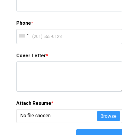
Phone
*
Cover Letter
*
Attach Resume
*
No file chosen
Browse