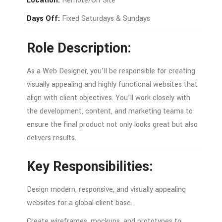
Location:
Remote/
On-
Site
Days
Off:
Fixed
Saturdays &
Sundays
Role
Description:
As
a
Web
Designer,
you’ll
be
responsible
for
creating
visually
appealing
and
highly
functional
websites
that
align
with
client
objectives.
You’ll
work
closely
with
the
development,
content,
and
marketing
teams
to
ensure
the
final
product
not
only
looks
great
but
also
delivers
results.
Key
Responsibilities:
Design
modern,
responsive,
and
visually
appealing
websites
for
a
global
client
base.
Create
wireframes,
mockups,
and
prototypes
to