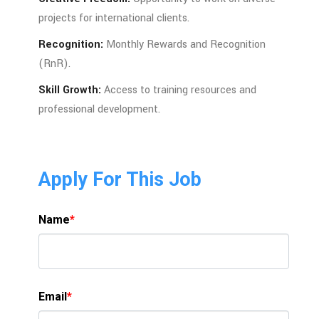
projects
for
international
clients.
Recognition:
Monthly
Rewards
and
Recognition
(
RnR).
Skill
Growth:
Access
to
training
resources
and
professional
development.
Apply For This Job
Name
*
Email
*