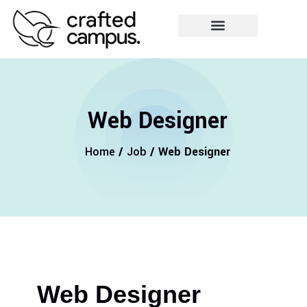
Web Designer
Home
/
Job
/ Web Designer
Web Designer