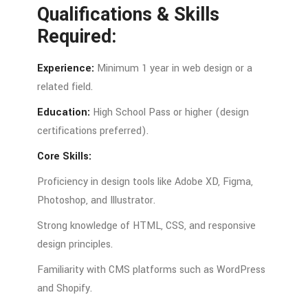
Qualifications &
Skills
Required:
Experience:
Minimum
1
year
in
web
design
or
a
related
field.
Education:
High
School
Pass
or
higher (
design
certifications
preferred).
Core
Skills:
Proficiency
in
design
tools
like
Adobe
XD,
Figma,
Photoshop,
and
Illustrator.
Strong
knowledge
of
HTML,
CSS,
and
responsive
design
principles.
Familiarity
with
CMS
platforms
such
as
WordPress
and
Shopify.