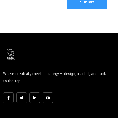
Submit
Where creativity meets strategy — design, market, and rank
to the top.