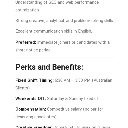
Understanding
of
SEO
and
web
performance
optimization.
Strong
creative,
analytical,
and
problem-
solving
skills.
Excellent
communication
skills
in
English.
Preferred:
Immediate
joiners
or
candidates
with
a
short
notice
period.
Perks
and
Benefits:
Fixed
Shift
Timing:
6:3
0
AM –
3:3
0
PM (
Australian
Clients)
Weekends
Off:
Saturday &
Sunday
fixed
off.
Compensation:
Competitive
salary (
no
bar
for
deserving
candidates),
Creative
Freedom:
Opportunity
to
work
on
diverse