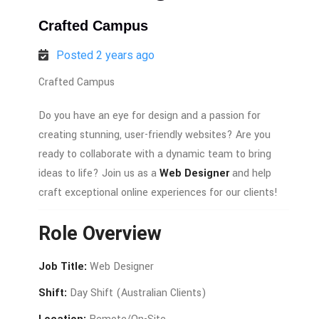
Crafted Campus
Posted 2 years ago
Crafted Campus
Do
you
have
an
eye
for
design
and
a
passion
for
creating
stunning,
user-
friendly
websites?
Are
you
ready
to
collaborate
with
a
dynamic
team
to
bring
ideas
to
life?
Join
us
as
a
Web
Designer
and
help
craft
exceptional
online
experiences
for
our
clients!
Role
Overview
Job
Title:
Web
Designer
Shift:
Day
Shift (
Australian
Clients)