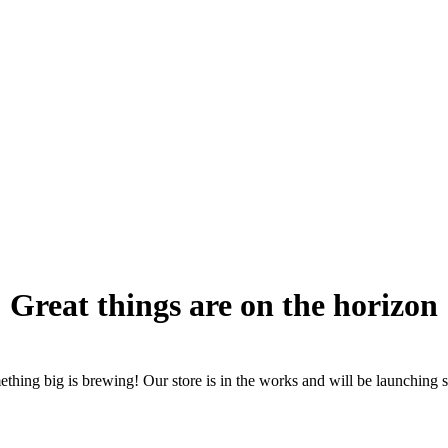
Great things are on the horizon
thing big is brewing! Our store is in the works and will be launching 