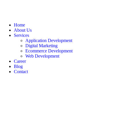
Home
About Us
Services
Application Development
Digital Marketing
Ecommerce Development
Web Development
Career
Blog
Contact