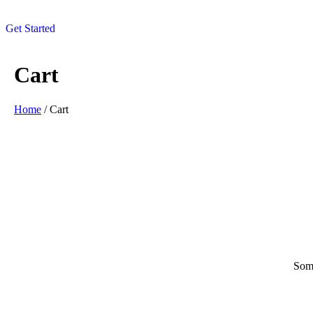
Get Started
Cart
Home
/ Cart
Some