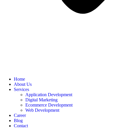
Home
About Us
Services
Application Development
Digital Marketing
Ecommerce Development
Web Development
Career
Blog
Contact