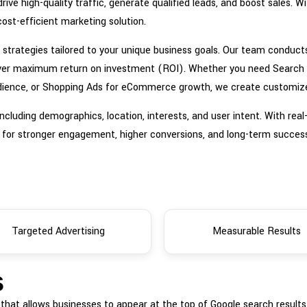
rive high-quality traffic, generate qualified leads, and boost sales. 
ost-efficient marketing solution.
strategies tailored to your unique business goals. Our team conduct
ver maximum return on investment (ROI). Whether you need Search Ad
r audience, or Shopping Ads for eCommerce growth, we create custom
ncluding demographics, location, interests, and user intent. With rea
 for stronger engagement, higher conversions, and long-term succes
Targeted Advertising
Measurable Results
s
m that allows businesses to appear at the top of Google search result