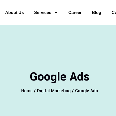
About Us
Services
Career
Blog
Co
Google Ads
Home
/
Digital Marketing
/ Google Ads