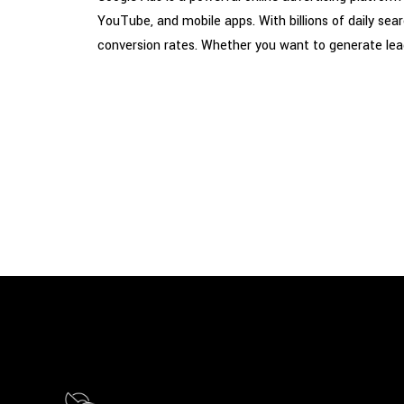
YouTube, and mobile apps. With billions of daily se
conversion rates. Whether you want to generate leads