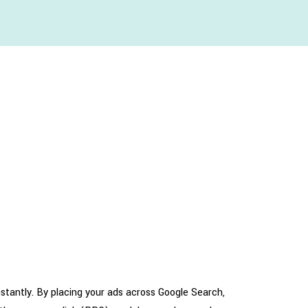
nstantly. By placing your ads across Google Search,