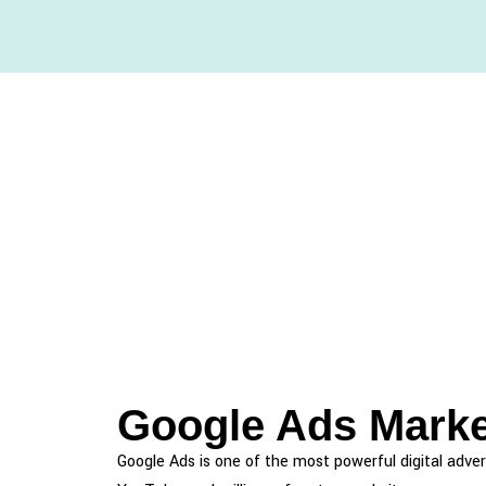
Google Ads Marke
Google Ads is one of the most powerful digital adver