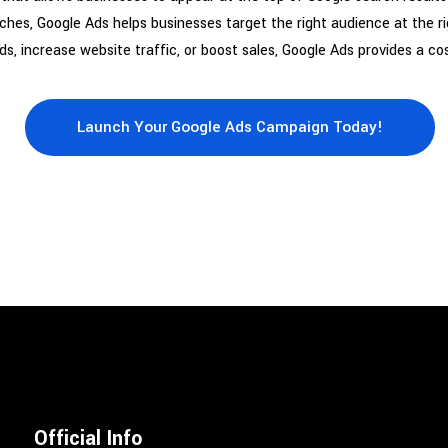
arches, Google Ads helps businesses target the right audience at the
, increase website traffic, or boost sales, Google Ads provides a cos
Launch Your Google Ads Campaign Today!
Official Info