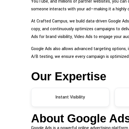
YouTube, and millions of partner websites, you can d
someone interacts with your ad—making it a highly c
At Crafted Campus, we build data-driven Google Ads 
copy, and continuously optimizes campaigns to deli
Ads for brand visibility, Video Ads to engage you
Google Ads also allows advanced targeting options, i
A/B testing, we ensure every campaign is optimized
Our Expertise
Instant Visibility
About Google Ad
Google Ads is a powerful online advertising platfor