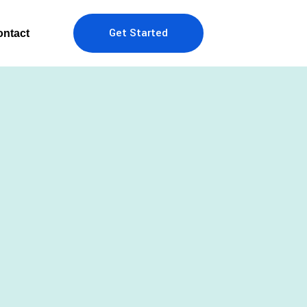
Get Started
ntact