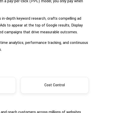
With a pay-per-click (PPC) model, you only pay when
s in-depth keyword research, crafts compelling ad
s to appear at the top of Google results, Display
ized campaigns that drive measurable outcomes.
l-time analytics, performance tracking, and continuous
s.
Cost Control
s and reach customers across millions of websites,