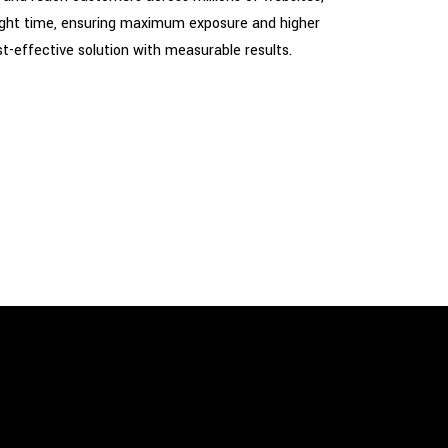
 right time, ensuring maximum exposure and higher
t-effective solution with measurable results.