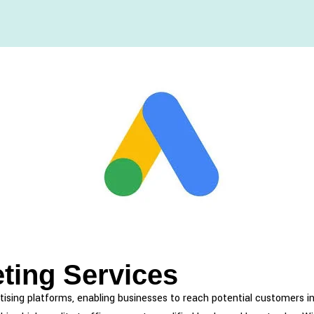
ting Services
tising platforms, enabling businesses to reach potential customers i