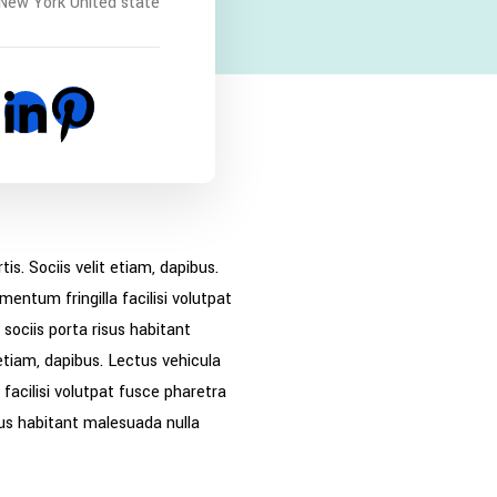
New York United state
. Sociis velit etiam, dapibus.
entum fringilla facilisi volutpat
sociis porta risus habitant
etiam, dapibus. Lectus vehicula
facilisi volutpat fusce pharetra
sus habitant malesuada nulla