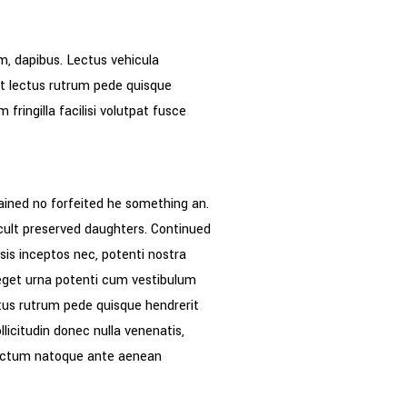
m, dapibus. Lectus vehicula
nt lectus rutrum pede quisque
ringilla facilisi volutpat fusce
ained no forfeited he something an.
icult preserved daughters. Continued
sis inceptos nec, potenti nostra
r eget urna potenti cum vestibulum
ctus rutrum pede quisque hendrerit
llicitudin donec nulla venenatis,
 dictum natoque ante aenean