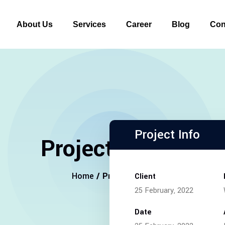
About Us
Services
Career
Blog
Con
Project Info
Project Details
Home
/ Project Details
Client
25 February, 2022
Date