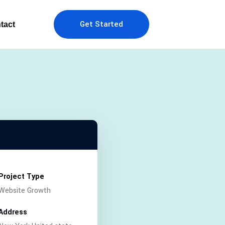
Get Started
tact
Project Type
Website Growth
Address