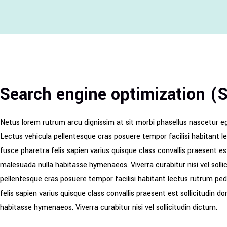
Search engine optimization (
Netus lorem rutrum arcu dignissim at sit morbi phasellus nascetur e
Lectus vehicula pellentesque cras posuere tempor facilisi habitant l
fusce pharetra felis sapien varius quisque class convallis praesent e
malesuada nulla habitasse hymenaeos. Viverra curabitur nisi vel soll
pellentesque cras posuere tempor facilisi habitant lectus rutrum ped
felis sapien varius quisque class convallis praesent est sollicitudin
habitasse hymenaeos. Viverra curabitur nisi vel sollicitudin dictum.