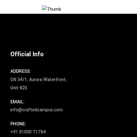
Official Info
ADDRESS:
GN 34/1, Aurora Waterfront,
Unit-820
EMAIL:
info@craftedcampus.com
PHONE:
+91 81000 71784