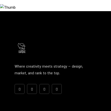
Where creativity meets strategy — design,
market, and rank to the top.