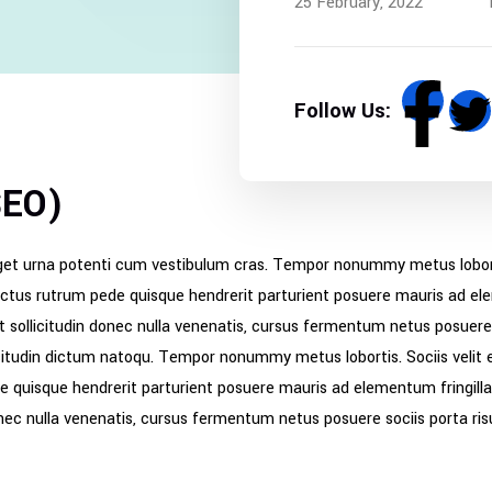
25 February, 2022
Follow Us:
SEO)
get urna potenti cum vestibulum cras. Tempor nonummy metus lobortis
ectus rutrum pede quisque hendrerit parturient posuere mauris ad elem
st sollicitudin donec nulla venenatis, cursus fermentum netus posuere 
icitudin dictum natoqu. Tempor nonummy metus lobortis. Sociis velit 
e quisque hendrerit parturient posuere mauris ad elementum fringilla 
 donec nulla venenatis, cursus fermentum netus posuere sociis porta ri