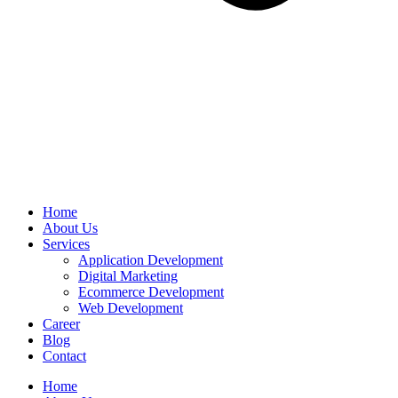
Home
About Us
Services
Application Development
Digital Marketing
Ecommerce Development
Web Development
Career
Blog
Contact
Home