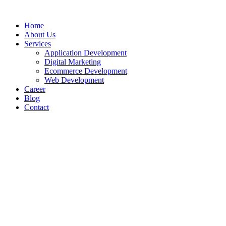
Home
About Us
Services
Application Development
Digital Marketing
Ecommerce Development
Web Development
Career
Blog
Contact