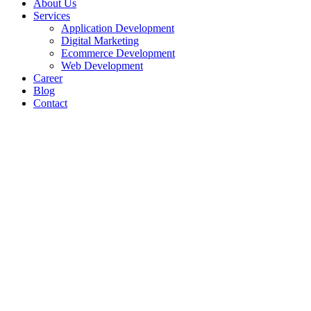
About Us
Services
Application Development
Digital Marketing
Ecommerce Development
Web Development
Career
Blog
Contact