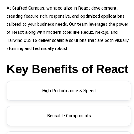
At Crafted Campus, we specialize in React development,
creating feature-rich, responsive, and optimized applications
tailored to your business needs. Our team leverages the power
of React along with modern tools like Redux, Next.js, and
Tailwind CSS to deliver scalable solutions that are both visually
stunning and technically robust.
Key Benefits of React
High Performance & Speed
Reusable Components