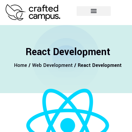
React Development
Home
/
Web Development
/ React Development