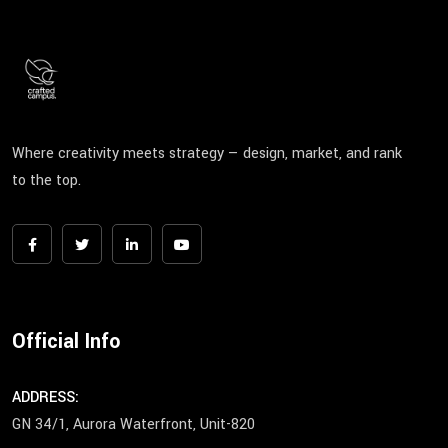
Where creativity meets strategy — design, market, and rank
to the top.
Official Info
ADDRESS:
GN 34/1, Aurora Waterfront, Unit-820