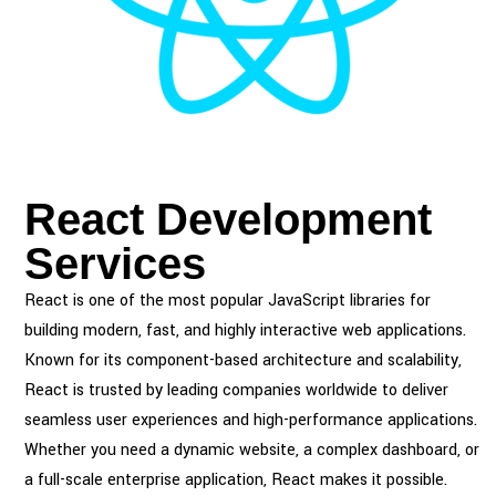
React Development
Services
React is one of the most popular JavaScript libraries for
building modern, fast, and highly interactive web applications.
Known for its component-based architecture and scalability,
React is trusted by leading companies worldwide to deliver
seamless user experiences and high-performance applications.
Whether you need a dynamic website, a complex dashboard, or
a full-scale enterprise application, React makes it possible.