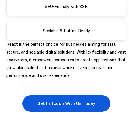
SEO-Friendly with SSR
Scalable & Future-Ready
React is the perfect choice for businesses aiming for fast,
secure, and scalable digital solutions. With its flexibility and vast
ecosystem, it empowers companies to create applications that
grow alongside their business while delivering unmatched
performance and user experience.
Get In Touch With Us Today